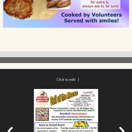
Click to edit