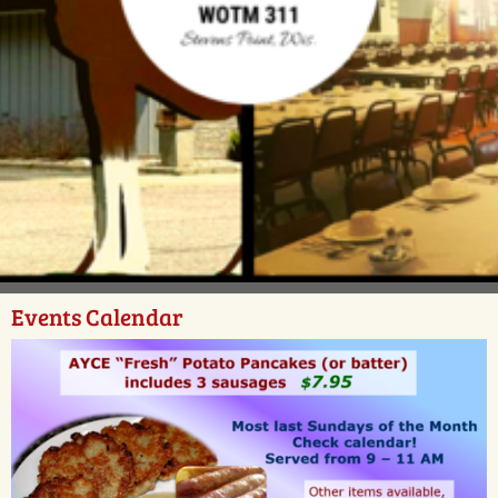
Events Calendar